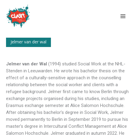
Skip
to
content
Jelmer van der wal
Jelmer van der Wal
(1994) studied Social Work at the NHL-
Stenden in Leeuwarden. He wrote his bachelor thesis on the
effect of a culturally-sensitive approach in the counselling
relationship between the social worker and clients with a
refugee background. Jelmer first came to know Berlin through
exchange projects organised during his studies, including an
Erasmus exchange semester at Alice Salomon Hochschule.
After obtaining his bachelor’s degree in Social Work, Jelmer
moved permanently to Berlin in September 2019 to pursue his
master’s degree in Intercultural Conflict Management at Alice
Salomon Hochschule. Jelmer graduated in autumn 2022. He