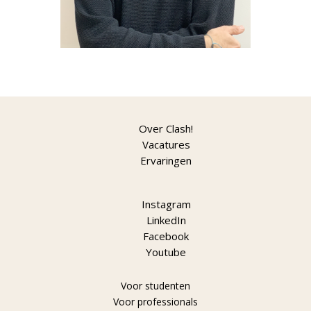
Over Clash!
Vacatures
Ervaringen
Instagram
LinkedIn
Facebook
Youtube
Voor studenten
Voor professionals