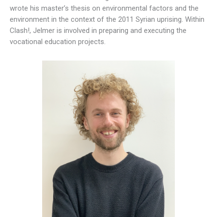
wrote his master’s thesis on environmental factors and the
environment in the context of the 2011 Syrian uprising. Within
Clash!, Jelmer is involved in preparing and executing the
vocational education projects.